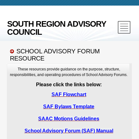
SOUTH REGION ADVISORY
COUNCIL
SCHOOL ADVISORY FORUM
RESOURCE