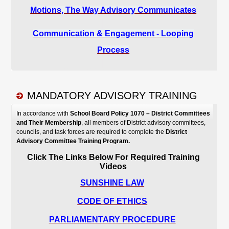
MANDATORY ADVISORY TRAINING